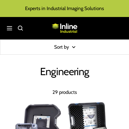
Skip
Experts in Industrial Imaging Solutions
to
content
Inline
Navigation
Industrial
Sort by
Engineering
29 products