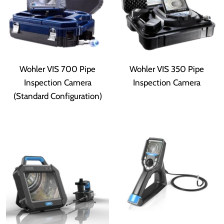
Wohler VIS 700 Pipe
Wohler VIS 350 Pipe
Inspection Camera
Inspection Camera
(Standard Configuration)