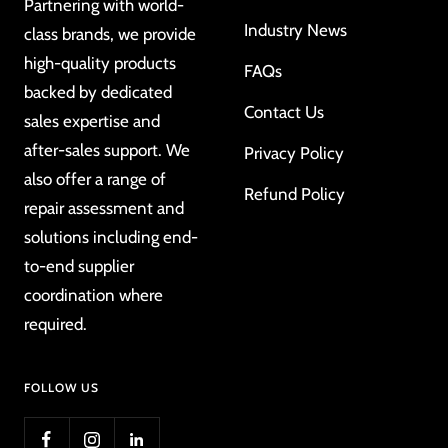
Partnering with world-
Industry News
class brands, we provide
high-quality products
FAQs
backed by dedicated
Contact Us
sales expertise and
after-sales support. We
Privacy Policy
also offer a range of
Refund Policy
repair assessment and
solutions including end-
to-end supplier
coordination where
required.
FOLLOW US