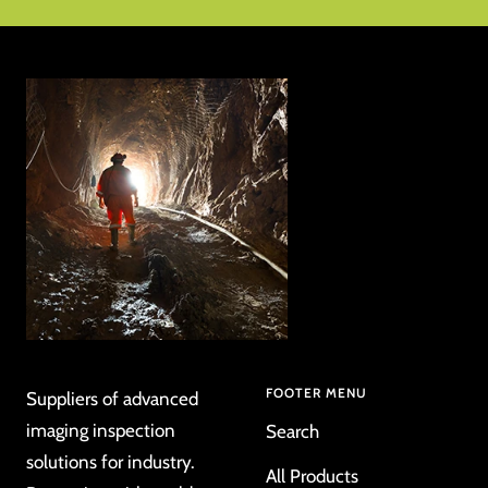
to
to
to
to
slide
slide
slide
slide
1
2
3
4
FOOTER MENU
Suppliers of advanced
imaging inspection
Search
solutions for industry.
All Products