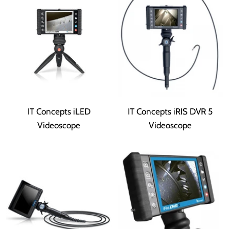
IT Concepts iLED
IT Concepts iRIS DVR 5
Videoscope
Videoscope