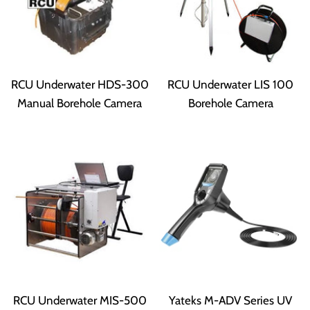
RCU Underwater HDS-300
RCU Underwater LIS 100
Manual Borehole Camera
Borehole Camera
RCU Underwater MIS-500
Yateks M-ADV Series UV