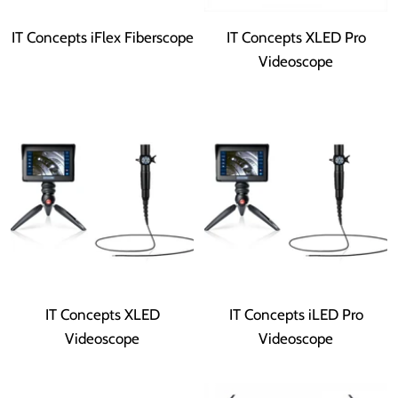
IT Concepts iFlex Fiberscope
IT Concepts XLED Pro
Videoscope
IT Concepts XLED
IT Concepts iLED Pro
Videoscope
Videoscope