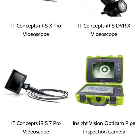
IT Concepts iRIS X Pro
IT Concepts iRIS DVR X
Videoscope
Videoscope
IT Concepts iRIS 7 Pro
Insight Vision Opticam Pipe
Videoscope
Inspection Camera