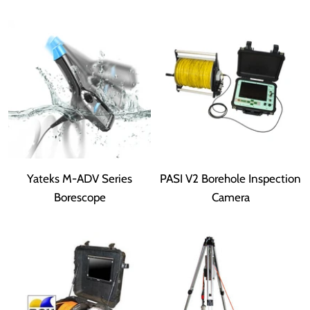
Yateks M-ADV Series
PASI V2 Borehole Inspection
Borescope
Camera