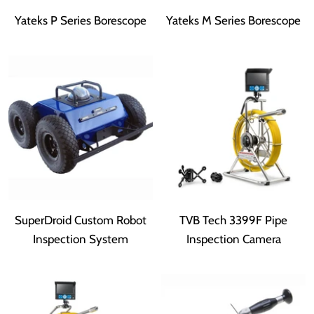
Yateks P Series Borescope
Yateks M Series Borescope
SuperDroid Custom Robot
TVB Tech 3399F Pipe
Inspection System
Inspection Camera