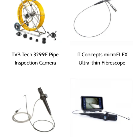
TVB Tech 3299F Pipe
IT Concepts microFLEX
Inspection Camera
Ultra-thin Fibrescope