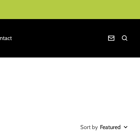
ntact
Newsletter
Sort by
Featured