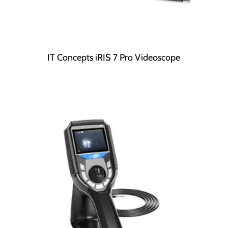
IT Concepts iRIS 7 Pro Videoscope