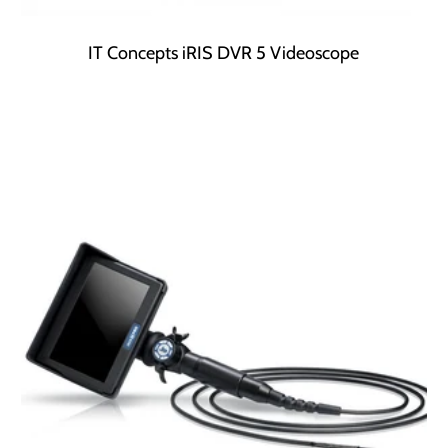
IT Concepts iRIS DVR 5 Videoscope