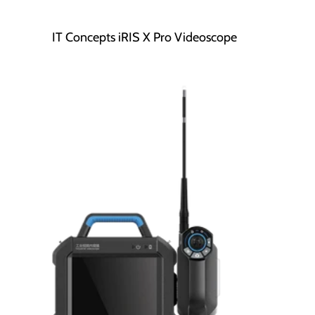
IT Concepts iRIS X Pro Videoscope