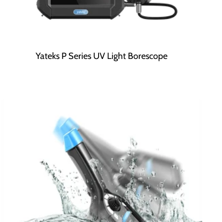
Yateks P Series UV Light Borescope