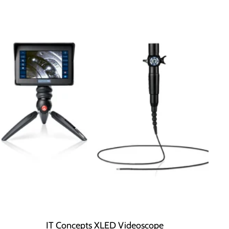
IT Concepts XLED Videoscope