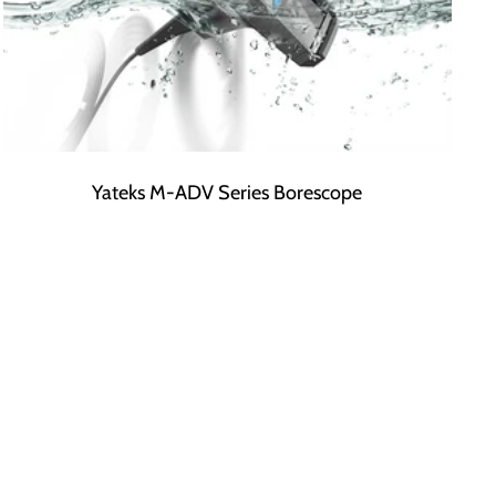
Yateks M-ADV Series Borescope