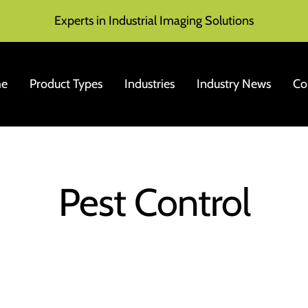
Experts in Industrial Imaging Solutions
e
Product Types
Industries
Industry News
Co
Pest Control