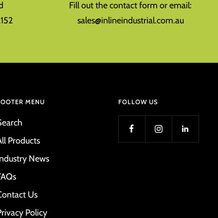
d
Fill out the contact form or email:
152
sales@inlineindustrial.com.au
FOOTER MENU
FOLLOW US
Search
All Products
Industry News
FAQs
Contact Us
Privacy Policy