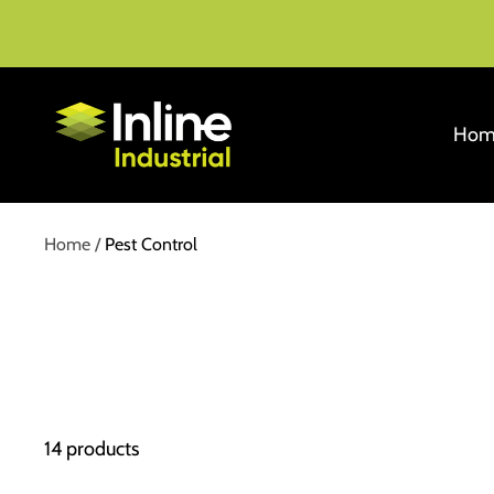
Skip
to
content
Inline
Hom
Industrial
Home
Pest Control
14 products