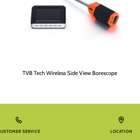
TVB Tech Wireless Side View Borescope
CUSTOMER SERVICE
LOCATION