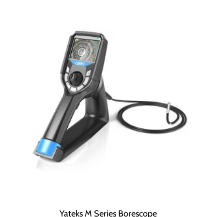
Yateks M Series Borescope