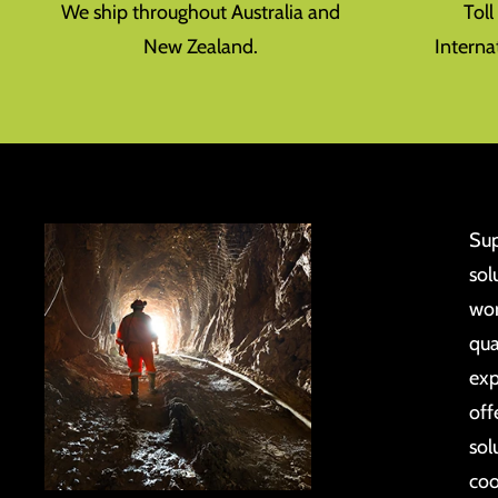
We ship throughout Australia and
Tol
New Zealand.
Interna
Sup
sol
wor
qua
exp
off
sol
coo