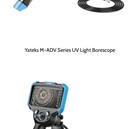
Yateks M-ADV Series UV Light Borescope