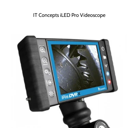
IT Concepts iLED Pro Videoscope