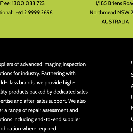
l Free: 1300 033 723
1/185 Briens Roa
tional: +61 2 9999 2696
Northmead NSW 2
AUSTRALIA
pliers of advanced imaging inspection
utions for industry. Partnering with
ld-class brands, we provide high-
lity products backed by dedicated sales
ertise and after-sales support. We also
er a range of repair assessment and
utions including end-to-end supplier
rdination where required.