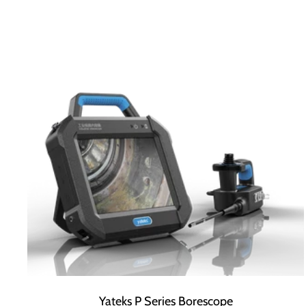
Yateks P Series Borescope