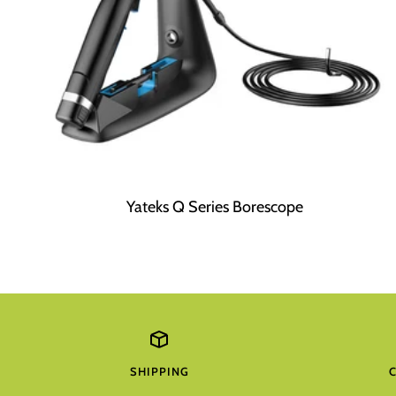
Yateks Q Series Borescope
SHIPPING