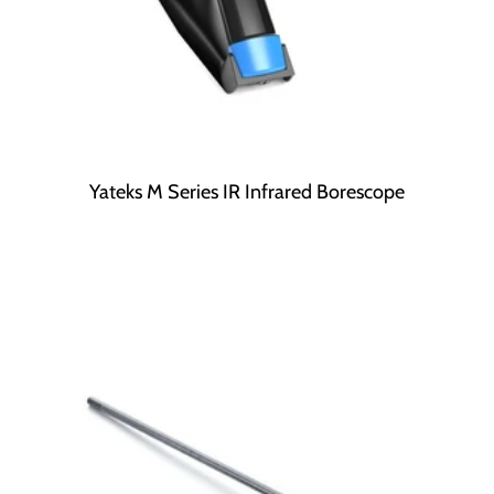
Yateks M Series IR Infrared Borescope