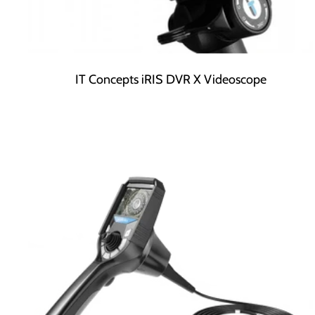
IT Concepts iRIS DVR X Videoscope