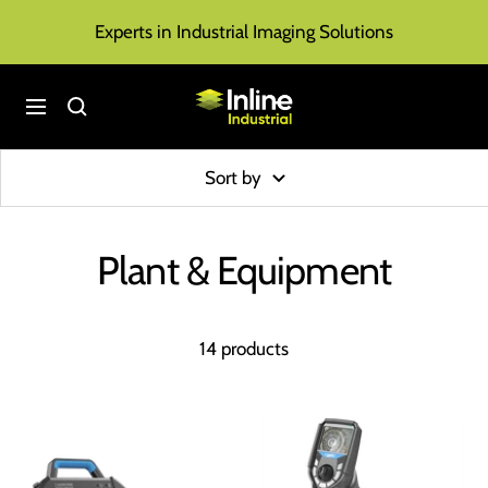
Skip
Experts in Industrial Imaging Solutions
to
content
Inline
Navigation
Industrial
Sort by
Plant & Equipment
14 products