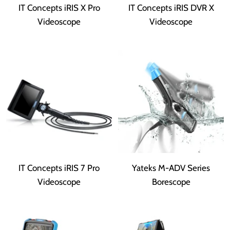
IT Concepts iRIS X Pro
IT Concepts iRIS DVR X
Videoscope
Videoscope
IT Concepts iRIS 7 Pro
Yateks M-ADV Series
Videoscope
Borescope