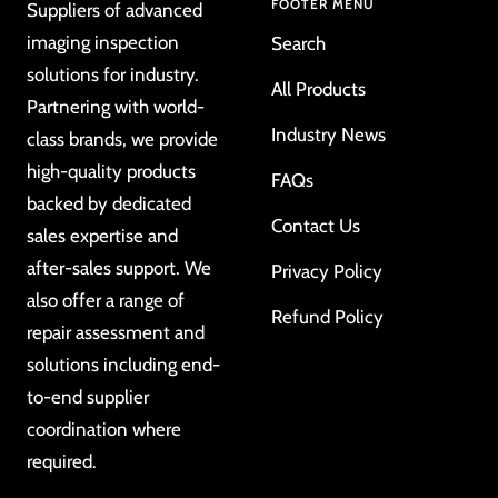
FOOTER MENU
Suppliers of advanced
imaging inspection
Search
solutions for industry.
All Products
Partnering with world-
Industry News
class brands, we provide
high-quality products
FAQs
backed by dedicated
Contact Us
sales expertise and
after-sales support. We
Privacy Policy
also offer a range of
Refund Policy
repair assessment and
solutions including end-
to-end supplier
coordination where
required.