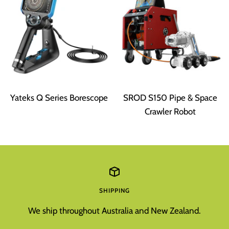
Yateks Q Series Borescope
SROD S150 Pipe & Space
Crawler Robot
SHIPPING
We ship throughout Australia and New Zealand.