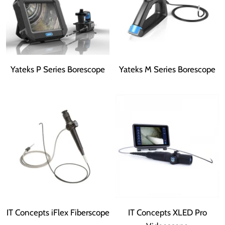
Yateks P Series Borescope
Yateks M Series Borescope
IT Concepts iFlex Fiberscope
IT Concepts XLED Pro