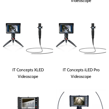
Videoscope
IT Concepts XLED
IT Concepts iLED Pro
Videoscope
Videoscope