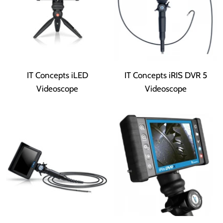
IT Concepts iLED
IT Concepts iRIS DVR 5
Videoscope
Videoscope