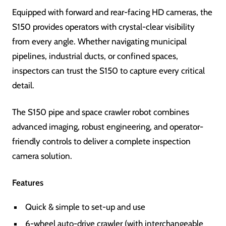
Equipped with forward and rear-facing HD cameras, the
S150 provides operators with crystal-clear visibility
from every angle. Whether navigating municipal
pipelines, industrial ducts, or confined spaces,
inspectors can trust the S150 to capture every critical
detail.
The S150 pipe and space crawler robot combines
advanced imaging, robust engineering, and operator-
friendly controls to deliver a complete inspection
camera solution.
Features
Quick & simple to set-up and use
6-wheel auto-drive crawler (with interchangeable