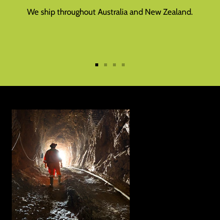
We ship throughout Australia and New Zealand.
Go
Go
Go
Go
to
to
to
to
slide
slide
slide
slide
1
2
3
4