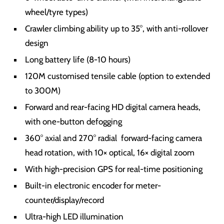
wheel/tyre types)
Crawler climbing ability up to 35°, with anti-rollover
design
Long battery life (8-10 hours)
120M customised tensile cable (option to extended
to 300M)
Forward and rear-facing HD digital camera heads,
with one-button defogging
360° axial and 270° radial forward-facing camera
head rotation, with 10× optical, 16× digital zoom
With high-precision GPS for real-time positioning
Built-in electronic encoder for meter-
counter/display/record
Ultra-high LED illumination