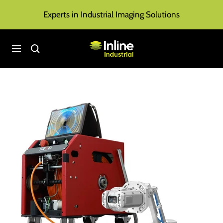
Skip
Experts in Industrial Imaging Solutions
to
content
Inline
Navigation
Industrial