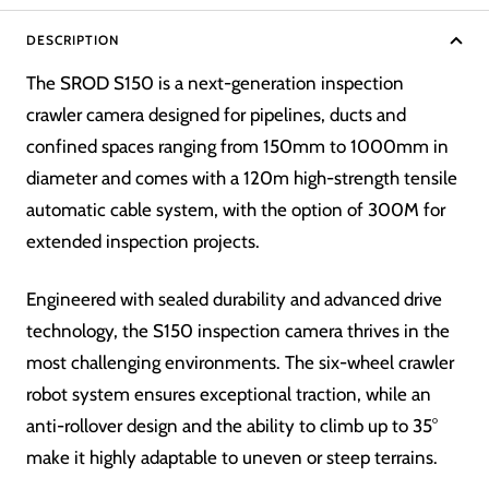
DESCRIPTION
The SROD S150 is a next-generation inspection
crawler camera designed for pipelines, ducts and
confined spaces ranging from 150mm to 1000mm in
diameter and comes with a 120m high-strength tensile
automatic cable system, with the option of 300M for
extended inspection projects.
Engineered with sealed durability and advanced drive
technology, the S150 inspection camera thrives in the
most challenging environments. The six-wheel crawler
robot system ensures exceptional traction, while an
anti-rollover design and the ability to climb up to 35°
make it highly adaptable to uneven or steep terrains.