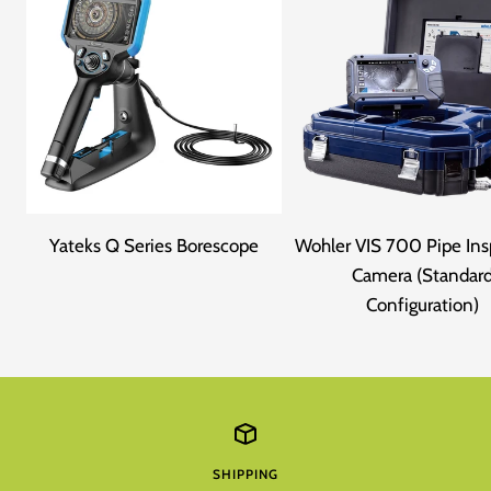
Yateks Q Series Borescope
Wohler VIS 700 Pipe Ins
Camera (Standar
Configuration)
SHIPPING