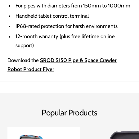
For pipes with diameters from 150mm to 1000mm
Handheld tablet control terminal
IP68-rated protection for harsh environments
12-month warranty (plus free lifetime online
support)
Download the
SROD S150 Pipe & Space Crawler
Robot Product Flyer
Popular Products