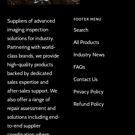
FOOTER MENU
Suppliers of advanced
imaging inspection
Search
solutions for industry.
All Products
Partnering with world-
Industry News
class brands, we provide
high-quality products
FAQs
backed by dedicated
Contact Us
sales expertise and
after-sales support. We
Privacy Policy
also offer a range of
Refund Policy
repair assessment and
solutions including end-
to-end supplier
coordination where