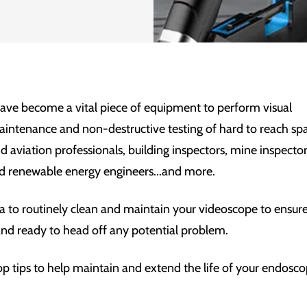
ave become a vital piece of equipment to perform visual
aintenance and non-destructive testing of hard to reach sp
nd
aviation professionals, building inspectors, mine inspect
d renewable energy engineers...and more.
ea to routinely clean and maintain your videoscope to ensure 
and ready to head off any potential problem.
op tips to help maintain and extend the life of your endosc