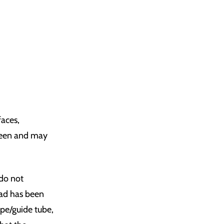
faces,
creen and may
 do not
ead has been
pipe/guide tube,