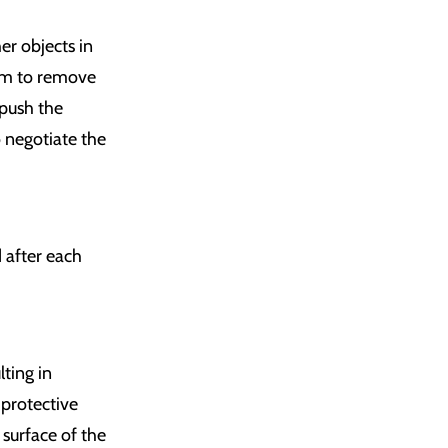
er objects in
tem to remove
 push the
o negotiate the
 after each
ting in
 protective
 surface of the