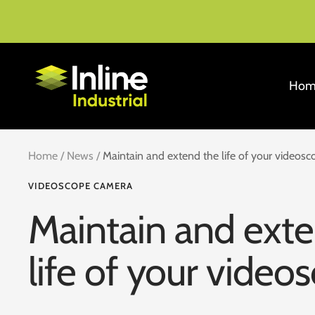
Skip
to
content
Inline
Hom
Industrial
Home
News
Maintain and extend the life of your videosc
VIDEOSCOPE CAMERA
Maintain and ext
life of your video