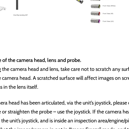
e of the camera head, lens and probe.
the camera head and lens, take care not to scratch any sur
he camera head. A scratched surface will affect images on s
in the lens itself.
a head has been articulated, via the unit’s joystick, please
 or straighten the probe – use the joystick. If the camera h
a the unit’s joystick, and is inside an inspection area/engine/