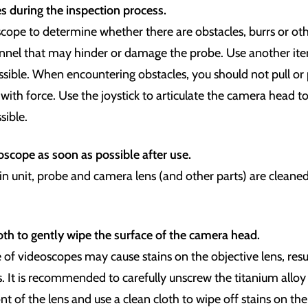
s during the inspection process.
cope to determine whether there are obstacles, burrs or oth
annel that may hinder or damage the probe. Use another i
ossible. When encountering obstacles, you should not pull or
ith force. Use the joystick to articulate the camera head t
sible.
scope as soon as possible after use.
n unit, probe and camera lens (and other parts) are cleaned
oth to gently wipe the surface of the camera head.
of videoscopes may cause stains on the objective lens, resul
. It is recommended to carefully unscrew the titanium alloy
ont of the lens and use a clean cloth to wipe off stains on the