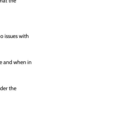
hat the
o issues with
se and when in
der the