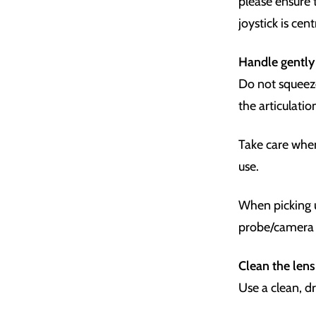
please ensure 
joystick is cen
Handle gently
Do not squeeze
the articulati
Take care whe
use.
When picking u
probe/camera 
Clean the lens 
Use a clean, d