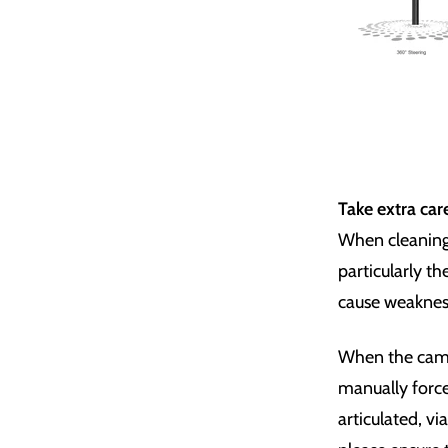
Take extra car
When cleaning 
particularly t
cause weakness 
When the camer
manually force
articulated, vi