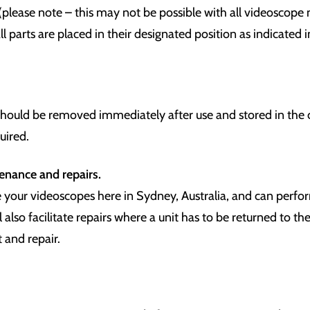
 (please note – this may not be possible with all videoscop
ll parts are placed in their designated position as indicated i
should be removed immediately after use and stored in the 
uired.
tenance
and repairs.
 your videoscopes here in Sydney, Australia, and can perf
l also facilitate repairs where a unit has to be returned to t
 and repair.