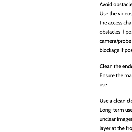
Avoid obstacle
Use the videos
the access ch
obstacles if p
camera/probe w
blockage if pos
Clean the endo
Ensure the mai
use.
Use a
clean cl
Long-term use 
unclear images
layer at the fr