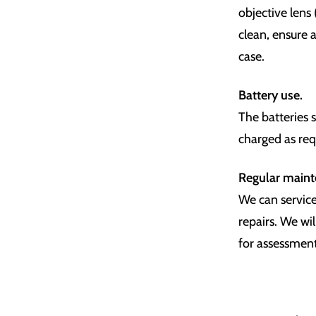
objective lens
clean, ensure a
case.
Battery use.
The batteries 
charged as req
Regular main
We can service
repairs. We wil
for assessment