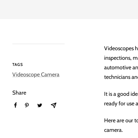
Videoscopes h
inspections, m
TAGS
automotive a
Videoscope Camera
technicians an
Share
It is a good id
ready for use 
Here are our t
camera.