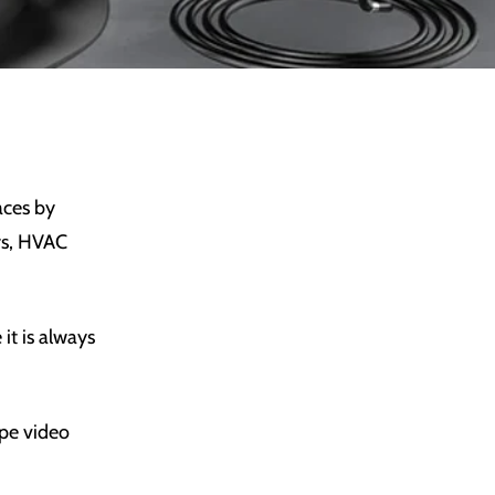
aces by
ors, HVAC
it is always
ope video