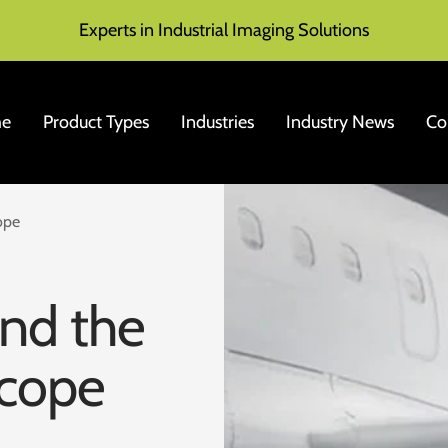
Experts in Industrial Imaging Solutions
e
Product Types
Industries
Industry News
Co
ope
end the
scope