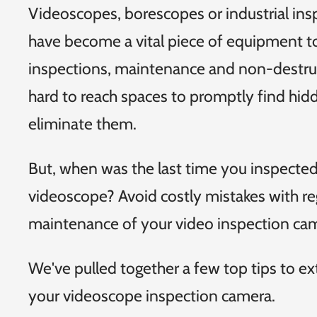
Videoscopes, borescopes or industrial in
have become a vital piece of equipment t
inspections, maintenance and non-destruc
hard to reach spaces to promptly find hi
eliminate them.
But, when was the last time you inspecte
videoscope? Avoid costly mistakes with re
maintenance of your video inspection ca
We've pulled together a few top tips to ext
your videoscope inspection camera.