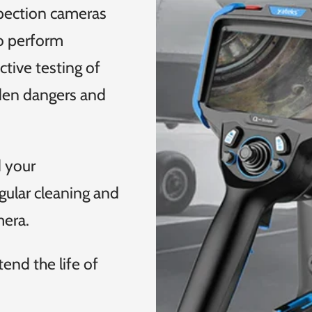
spection cameras
o perform
tive testing of
dden dangers and
d your
gular cleaning and
mera.
end the life of