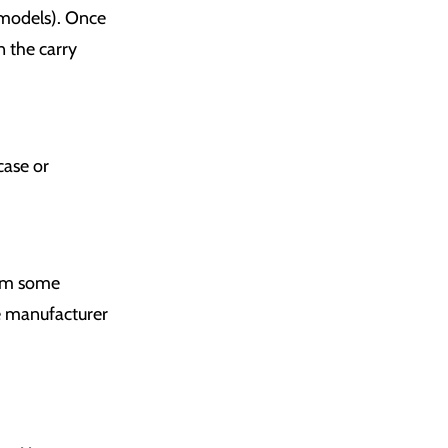
e models). Once
n the carry
case or
orm some
he manufacturer