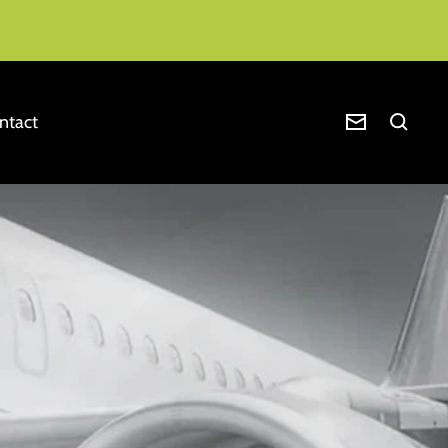
ntact
Newsletter