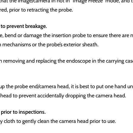
that the image/camera in not in “Image Freeze” mode, and t
tred, prior to retracting the probe.
 to prevent breakage.
, bend or damage the insertion probe to ensure there are n
on mechanisms or the probe’s exterior sheath.
n removing and replacing the endoscope in the carrying ca
p the probe end/camera head, it is best to put one hand un
head to prevent accidentally dropping the camera head.
prior to inspections.
ry cloth to gently clean the camera head prior to use.