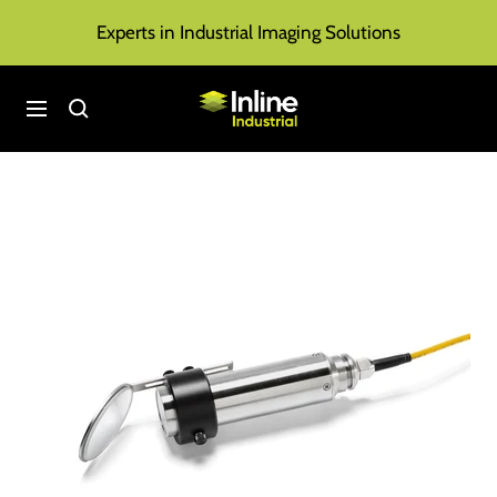
Skip
Experts in Industrial Imaging Solutions
to
content
Inline
Navigation
Industrial