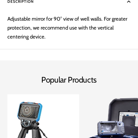
DESCRIPTION
Adjustable mirror for 90° view of well walls. For greater
protection, we recommend use with the vertical
centering device.
Popular Products