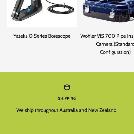
Yateks Q Series Borescope
Wohler VIS 700 Pipe Ins
Camera (Standar
Configuration)
SHIPPING
We ship throughout Australia and New Zealand.