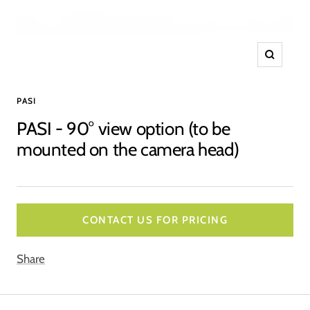
Zoom
PASI
PASI - 90° view option (to be
mounted on the camera head)
CONTACT US FOR PRICING
Share