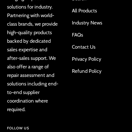
solutions for industry.
All Products
Partnering with world-
Industry News
class brands, we provide
high-quality products
FAQs
backed by dedicated
Contact Us
sales expertise and
after-sales support. We
Privacy Policy
also offer a range of
Refund Policy
repair assessment and
solutions including end-
to-end supplier
coordination where
required.
FOLLOW US