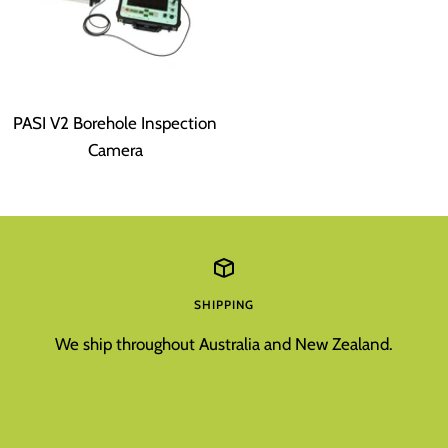
PASI V2 Borehole Inspection
Camera
SHIPPING
We ship throughout Australia and New Zealand.