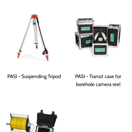
PASI - Suspending Tripod
PASI - Transit case for
borehole camera reel