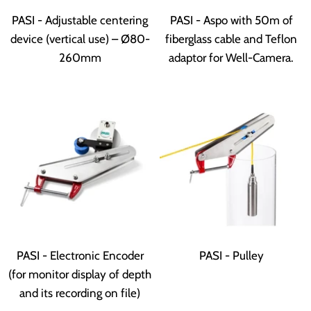
PASI - Adjustable centering
PASI - Aspo with 50m of
device (vertical use) – Ø80-
fiberglass cable and Teflon
260mm
adaptor for Well-Camera.
PASI - Electronic Encoder
PASI - Pulley
(for monitor display of depth
and its recording on file)