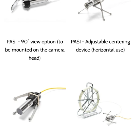
PASI - 90° view option (to
PASI - Adjustable centering
be mounted on the camera
device (horizontal use)
head)