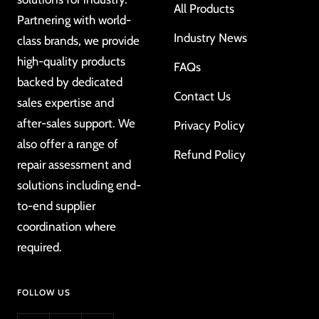
All Products
Partnering with world-
Industry News
class brands, we provide
high-quality products
FAQs
backed by dedicated
Contact Us
sales expertise and
after-sales support. We
Privacy Policy
also offer a range of
Refund Policy
repair assessment and
solutions including end-
to-end supplier
coordination where
required.
FOLLOW US