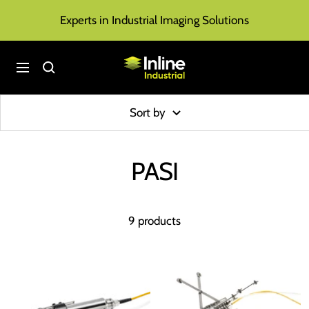
Skip
Experts in Industrial Imaging Solutions
to
content
Inline
Navigation
Industrial
Sort by
PASI
9 products