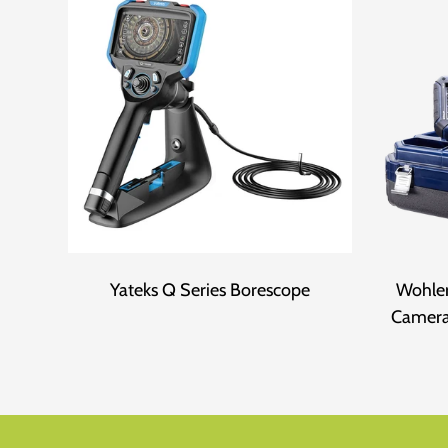
Yateks Q Series Borescope
Wohler
Camera