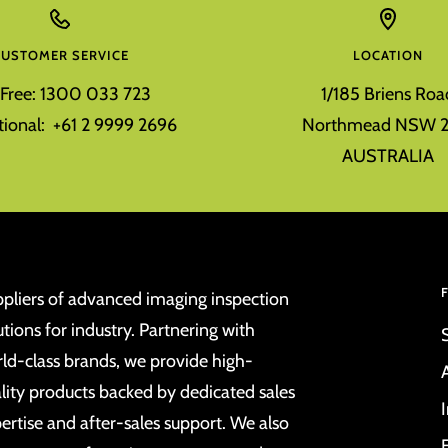
CUSTOMER SERVICE
LOCATION
l Free: 1300 033 723
1/185 Briens Roa
tional: +61 2 9999 2696
Northmead NSW 2
AUSTRALIA
pliers of advanced imaging inspection
utions for industry. Partnering with
ld-class brands, we provide high-
lity products backed by dedicated sales
ertise and after-sales support. We also