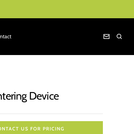
ntact
Newsletter
ntering Device
ONTACT US FOR PRICING