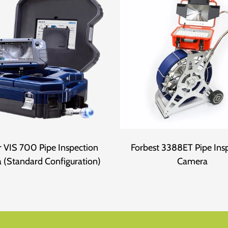
 VIS 700 Pipe Inspection
Forbest 3388ET Pipe Ins
 (Standard Configuration)
Camera