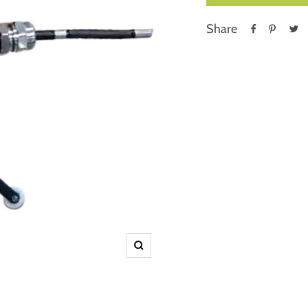
Share
Zoom