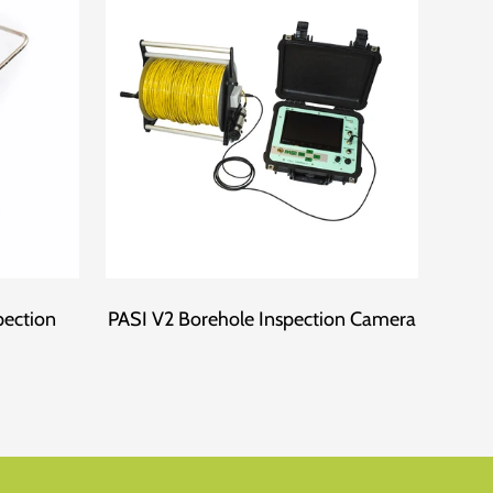
pection
PASI V2 Borehole Inspection Camera
Fo