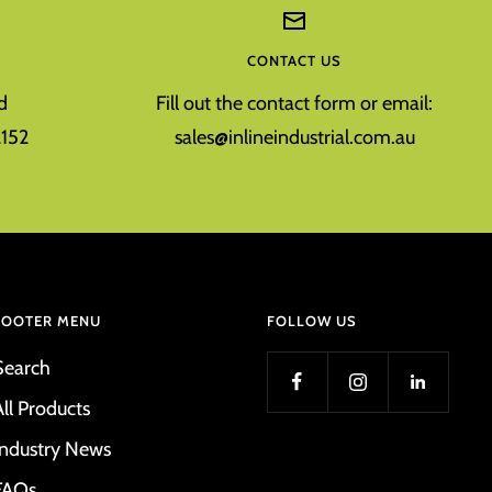
CONTACT US
d
Fill out the contact form or email:
152
sales@inlineindustrial.com.au
FOOTER MENU
FOLLOW US
Search
All Products
Industry News
FAQs