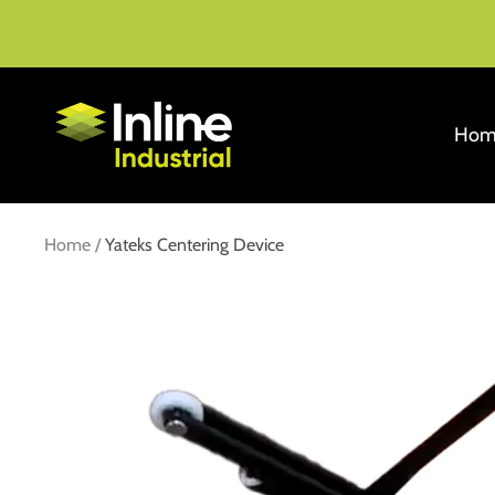
Skip
to
content
Inline
Hom
Industrial
Home
Yateks Centering Device