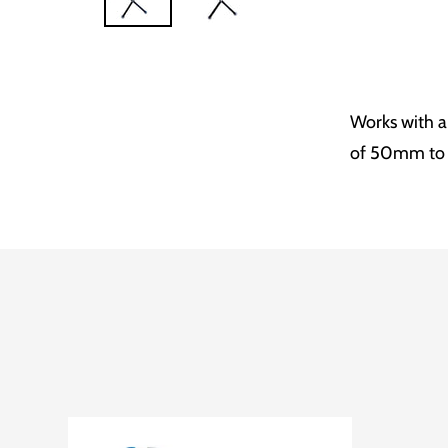
Works with a
of 50mm t