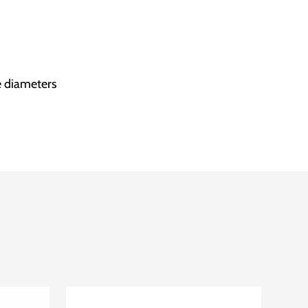
e diameters