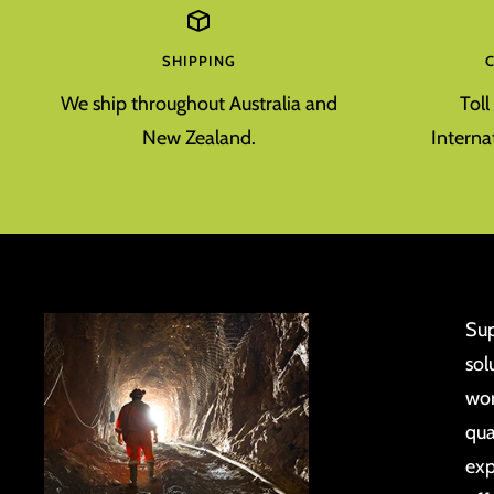
SHIPPING
We ship throughout Australia and
Tol
New Zealand.
Interna
Sup
sol
wor
qua
exp