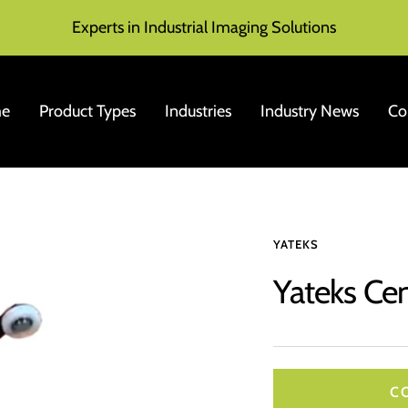
Experts in Industrial Imaging Solutions
e
Product Types
Industries
Industry News
Co
YATEKS
Yateks Ce
C