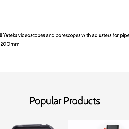
ll Yateks videoscopes and borescopes with adjusters for pip
o 200mm.
Popular Products