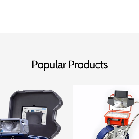
Popular Products