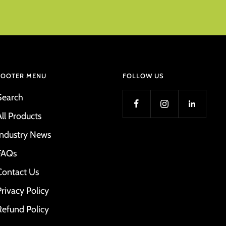
FOOTER MENU
FOLLOW US
Search
All Products
Industry News
FAQs
Contact Us
Privacy Policy
Refund Policy