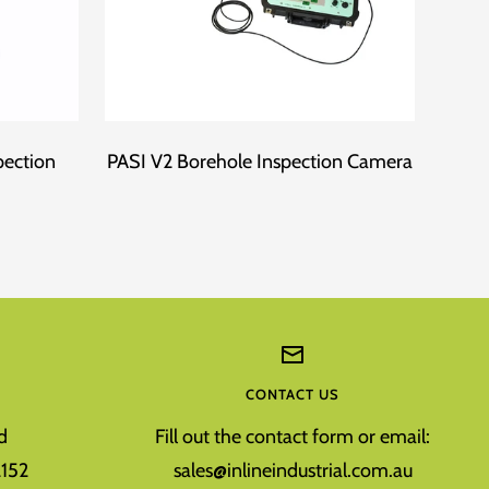
pection
PASI V2 Borehole Inspection Camera
Fo
CONTACT US
d
Fill out the contact form or email:
152
sales@inlineindustrial.com.au