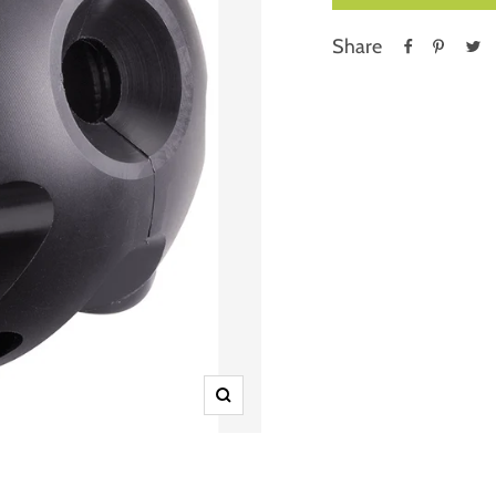
Share
Zoom