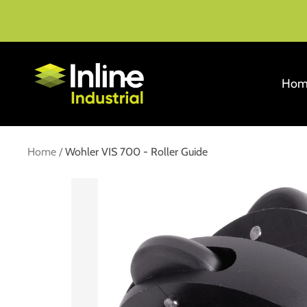
Skip
to
content
Inline
Hom
Industrial
Home
Wohler VIS 700 - Roller Guide