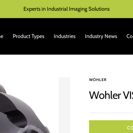
Experts in Industrial Imaging Solutions
e
Product Types
Industries
Industry News
Co
WOHLER
Wohler VI
C