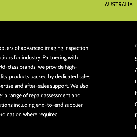
AUSTRALIA
pliers of advanced imaging inspection
utions for industry. Partnering with
ld-class brands, we provide high-
lity products backed by dedicated sales
ertise and after-sales support. We also
er a range of repair assessment and
utions including end-to-end supplier
rdination where required.