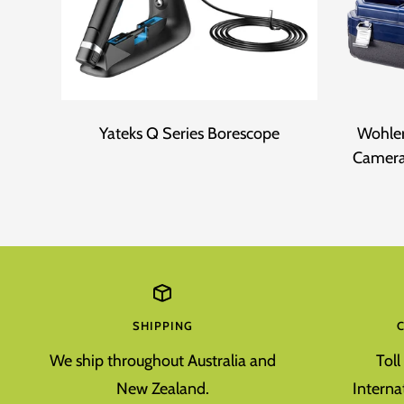
Yateks Q Series Borescope
Wohler
Camera
SHIPPING
We ship throughout Australia and
Tol
New Zealand.
Interna