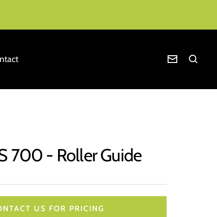
ntact
Newsletter
S 700 - Roller Guide
ONTACT US FOR PRICING