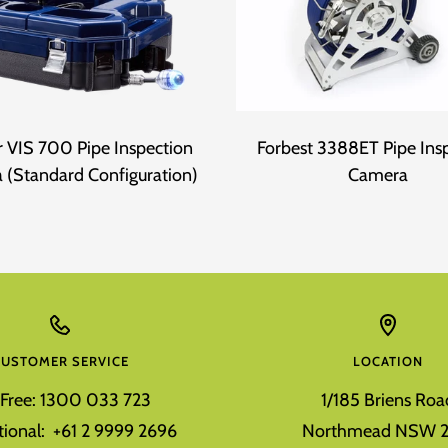
 VIS 700 Pipe Inspection
Forbest 3388ET Pipe Ins
 (Standard Configuration)
Camera
CUSTOMER SERVICE
LOCATION
l Free: 1300 033 723
1/185 Briens Roa
tional: +61 2 9999 2696
Northmead NSW 2