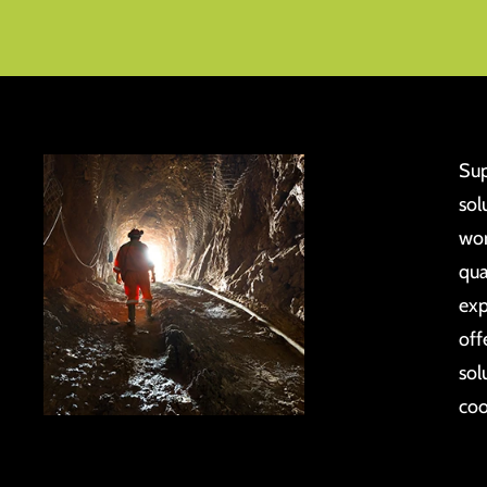
Sup
sol
wor
qua
exp
off
sol
coo