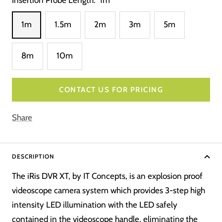
1m
1.5m
2m
3m
5m
8m
10m
CONTACT US FOR PRICING
Share
DESCRIPTION
The iRis DVR XT, by IT Concepts, is an explosion proof
videoscope camera system which provides 3-step high
intensity LED illumination with the LED safely
contained in the videoscope handle, eliminating the