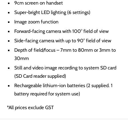
9cm screen on handset
Super-bright LED lighting (6 settings)
Image zoom function
Forward-facing camera with 100° field of view
Side-facing camera with up to 90° field of view
Depth of field/focus – 7mm to 80mm or 3mm to
30mm
Still and video image recording to system SD card
(SD Card reader supplied)
Rechargeable lithium-ion batteries (2 supplied. 1
battery required for system use)
*All prices exclude GST