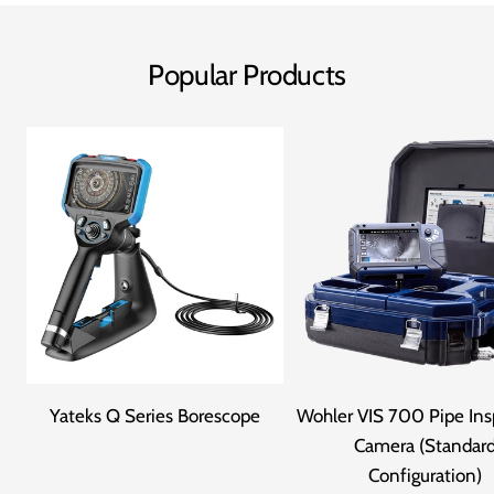
Popular Products
Yateks Q Series Borescope
Wohler VIS 700 Pipe Ins
Camera (Standar
Configuration)