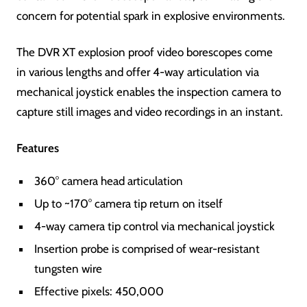
concern for potential spark in explosive environments.
The DVR XT explosion proof video borescopes come
in various lengths and offer 4-way articulation via
mechanical joystick enables the inspection camera to
capture still images and video recordings in an instant.
Features
360° camera head articulation
Up to ~170° camera tip return on itself
4-way camera tip control via mechanical joystick
Insertion probe is comprised of wear-resistant
tungsten wire
Effective pixels: 450,000