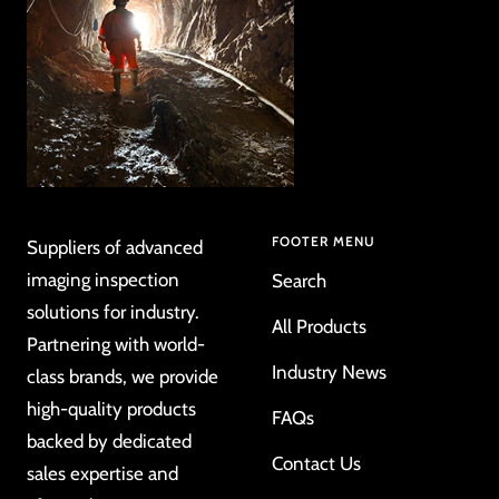
FOOTER MENU
Suppliers of advanced
imaging inspection
Search
solutions for industry.
All Products
Partnering with world-
Industry News
class brands, we provide
high-quality products
FAQs
backed by dedicated
Contact Us
sales expertise and