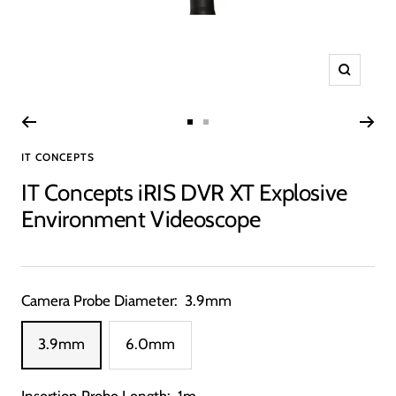
Zoom
Go
Go
IT CONCEPTS
to
to
slide
slide
IT Concepts iRIS DVR XT Explosive
1
2
Environment Videoscope
Camera Probe Diameter:
3.9mm
3.9mm
6.0mm
Insertion Probe Length:
1m