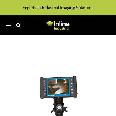
Skip
Experts in Industrial Imaging Solutions
to
content
Inline
Navigation
Industrial