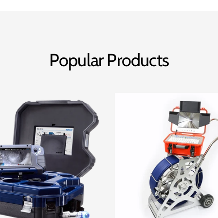
Popular Products