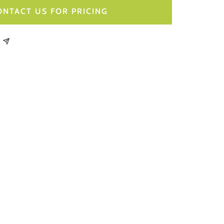
ONTACT US FOR PRICING