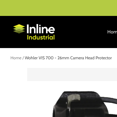
Skip
to
content
Inline
Hom
Industrial
Home
Wohler VIS 700 - 26mm Camera Head Protector