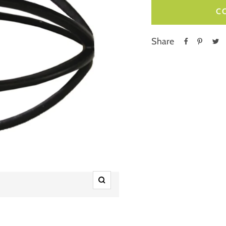
C
Share
Zoom