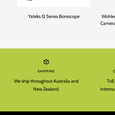
Yateks Q Series Borescope
Wohler
Camera
SHIPPING
We ship throughout Australia and
Tol
New Zealand.
Interna