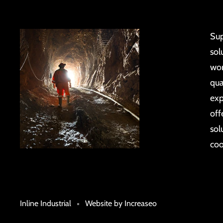
Sup
sol
wor
qua
exp
off
sol
coo
Inline Industrial
Website by Increaseo