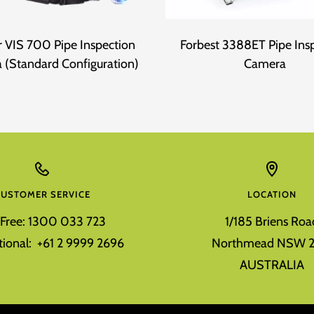
 VIS 700 Pipe Inspection
Forbest 3388ET Pipe Ins
 (Standard Configuration)
Camera
CUSTOMER SERVICE
LOCATION
l Free: 1300 033 723
1/185 Briens Roa
tional: +61 2 9999 2696
Northmead NSW 2
AUSTRALIA