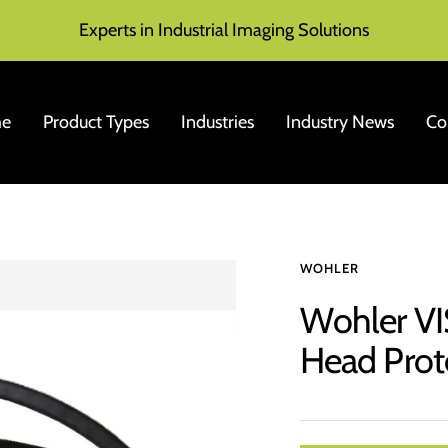
Experts in Industrial Imaging Solutions
e
Product Types
Industries
Industry News
Co
WOHLER
Wohler V
Head Prot