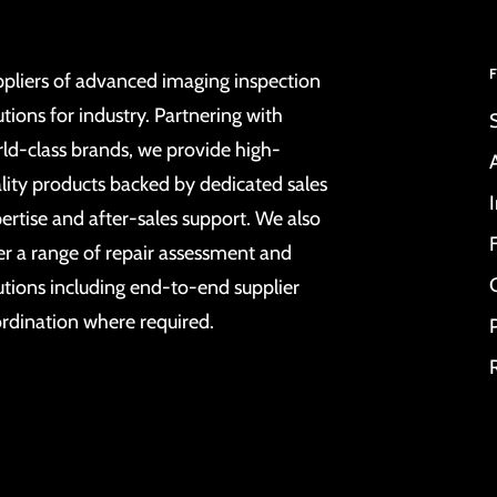
pliers of advanced imaging inspection
utions for industry. Partnering with
ld-class brands, we provide high-
lity products backed by dedicated sales
ertise and after-sales support. We also
er a range of repair assessment and
utions including end-to-end supplier
rdination where required.