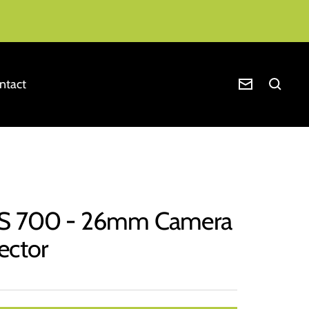
ntact
Newsletter
IS 700 - 26mm Camera
ector