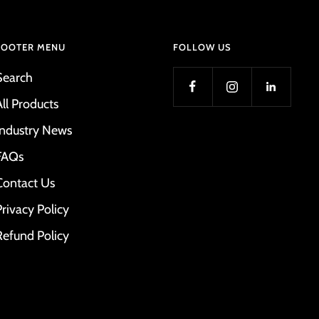
FOOTER MENU
FOLLOW US
Search
All Products
Industry News
FAQs
Contact Us
Privacy Policy
Refund Policy