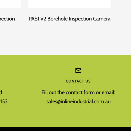
pection
PASI V2 Borehole Inspection Camera
Fo
CONTACT US
d
Fill out the contact form or email:
152
sales@inlineindustrial.com.au