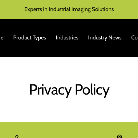
Experts in Industrial Imaging Solutions
e
Product Types
Industries
Industry News
Co
Privacy Policy