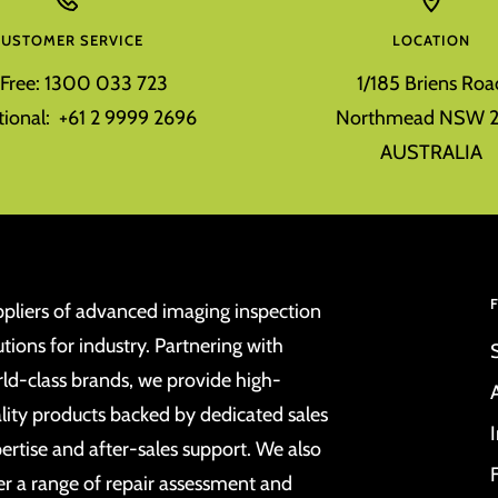
CUSTOMER SERVICE
LOCATION
l Free: 1300 033 723
1/185 Briens Roa
tional: +61 2 9999 2696
Northmead NSW 2
AUSTRALIA
pliers of advanced imaging inspection
utions for industry. Partnering with
ld-class brands, we provide high-
lity products backed by dedicated sales
ertise and after-sales support. We also
er a range of repair assessment and