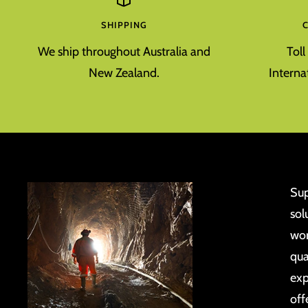
SHIPPING
We ship throughout Australia and
Tol
New Zealand.
Interna
Sup
sol
wor
qua
exp
off