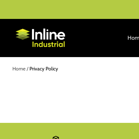
Skip
to
content
Inline
Hom
Industrial
Home
Privacy Policy