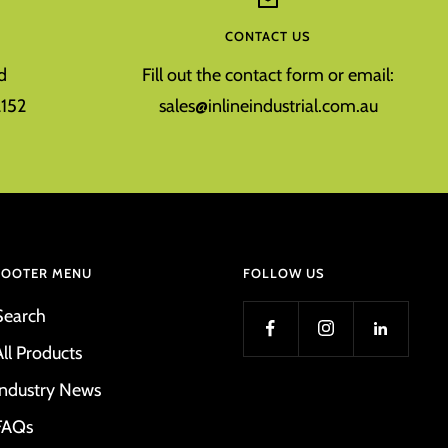
CONTACT US
d
Fill out the contact form or email:
152
sales@inlineindustrial.com.au
FOOTER MENU
FOLLOW US
Search
All Products
Industry News
FAQs